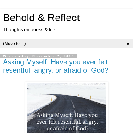
Behold & Reflect
Thoughts on books & life
▼
Wednesday, November 2, 2016
Asking Myself: Have you ever felt
resentful, angry, or afraid of God?