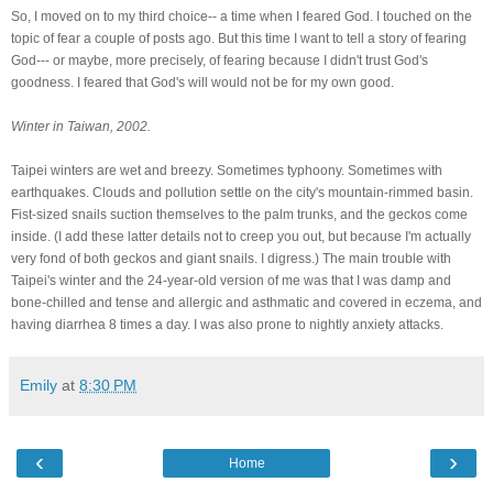
So, I moved on to my third choice-- a time when I feared God. I touched on the
topic of fear a couple of posts ago. But this time I want to tell a story of fearing
God--- or maybe, more precisely, of fearing because I didn't trust God's
goodness. I feared that God's will would not be for my own good.
Winter in Taiwan, 2002.
Taipei winters are wet and breezy. Sometimes typhoony. Sometimes with
earthquakes. Clouds and pollution settle on the city's mountain-rimmed basin.
Fist-sized snails suction themselves to the palm trunks, and the geckos come
inside. (I add these latter details not to creep you out, but because I'm actually
very fond of both geckos and giant snails. I digress.) The main trouble with
Taipei's winter and the 24-year-old version of me was that I was damp and
bone-chilled and tense and allergic and asthmatic and covered in eczema, and
having diarrhea 8 times a day. I was also prone to nightly anxiety attacks.
Emily
at
8:30 PM
‹
›
Home