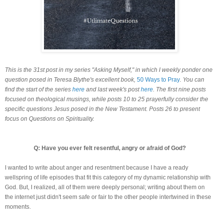
This is the 31st post in my series "Asking Myself," in which I weekly ponder one
question posed in Teresa Blythe's excellent book,
50 Ways to Pray
. You can
find the start of the series
here
and last week's post
here
. The first nine posts
focused on theological musings, while posts 10 to 25 prayerfully consider the
specific questions Jesus posed in the New Testament. Posts 26 to present
focus on Questions on Spirituality.
Q: Have you ever felt resentful, angry or afraid of God?
I wanted to write about anger and resentment because I have a ready
wellspring of life episodes that fit this category of my dynamic relationship with
God. But, I realized, all of them were deeply personal; writing about them on
the internet just didn't seem safe or fair to the other people intertwined in these
moments.