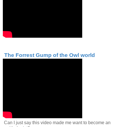
The Forrest Gump of the Owl world
Can I just say this video made me want to become an