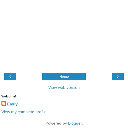
‹
›
Home
View web version
Welcome!
Emily
View my complete profile
Powered by
Blogger
.