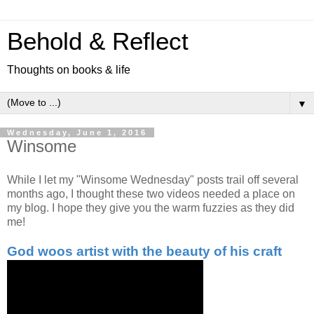
Behold & Reflect
Thoughts on books & life
▼
Wednesday, June 1, 2016
Winsome
While I let my "Winsome Wednesday" posts trail off several
months ago, I thought these two videos needed a place on
my blog. I hope they give you the warm fuzzies as they did
me!
God woos artist with the beauty of his craft