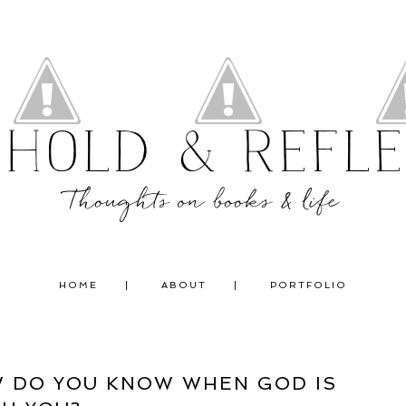
ehold & Refle
Thoughts on books & life
HOME
ABOUT
PORTFOLIO
W DO YOU KNOW WHEN GOD IS