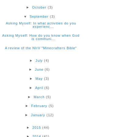
►
October
(3)
▼
September
(3)
Asking Myself: In what activities do you
experienc...
Asking Myself: How do you know when God
is communi...
A review of the NIrV "Minecrafters Bible"
►
July
(4)
►
June
(6)
►
May
(3)
►
April
(6)
►
March
(5)
►
February
(5)
►
January
(12)
►
2015
(44)
►
2014
(41)