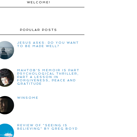
WELCOME!
POPULAR POSTS
JESUS ASKS: DO YOU WANT
TO BE MADE WELL?
MAHTOB'S MEMOIR IS PART
PSYCHOLOGICAL THRILLER,
PART A LESSON IN
FORGIVENESS, PEACE AND
GRATITUDE
WINSOME
REVIEW OF "SEEING IS
BELIEVING" BY GREG BOYD