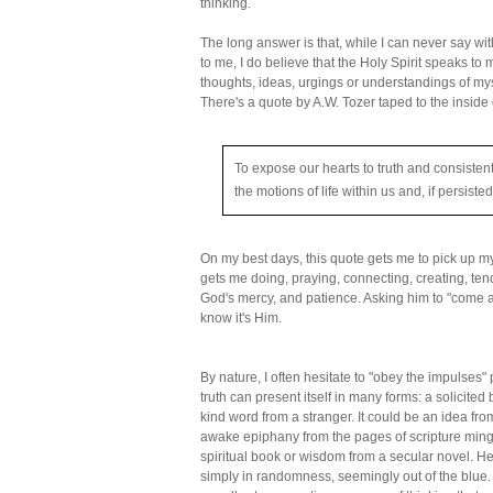
thinking.
The long answer is that, while I can never say wi
to me, I do believe that the Holy Spirit speaks to m
thoughts, ideas, urgings or understandings of myse
There's a quote by A.W. Tozer taped to the inside
To expose our hearts to truth and consistent
the motions of life within us and, if persisted
On my best days, this quote gets me to pick up 
gets me doing, praying, connecting, creating, ten
God's mercy, and patience. Asking him to "come 
know it's Him.
By nature, I often hesitate to "obey the impulses
truth can present itself in many forms: a solicited
kind word from a stranger. It could be an idea fro
awake epiphany from the pages of scripture mingl
spiritual book or wisdom from a secular novel. He
simply in randomness, seemingly out of the blue. 