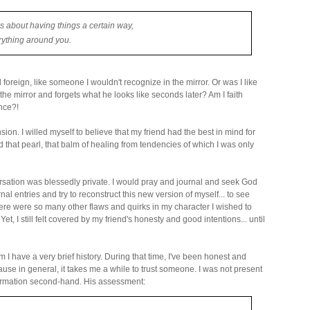
s about having things a certain way,
rything around you.
d foreign, like someone I wouldn't recognize in the mirror. Or was I like
he mirror and forgets what he looks like seconds later? Am I faith
nce?!
nsion. I willed myself to believe that my friend had the best in mind for
 that pearl, that balm of healing from tendencies of which I was only
versation was blessedly private. I would pray and journal and seek God
al entries and try to reconstruct this new version of myself... to see
re were so many other flaws and quirks in my character I wished to
Yet, I still felt covered by my friend's honesty and good intentions... until
 have a very brief history. During that time, I've been honest and
se in general, it takes me a while to trust someone. I was not present
formation second-hand. His assessment: