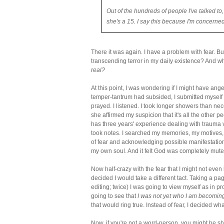
Out of the hundreds of people I've talked to,
she's a 15. I say this because I'm concerne
There it was again. I have a problem with fear. Bu
transcending terror in my daily existence? And wh
real?
At this point, I was wondering if I might have ang
temper-tantrum had subsided, I submitted myself t
prayed. I listened. I took longer showers than ne
she affirmed my suspicion that it's all the other 
has three years' experience dealing with trauma 
took notes. I searched my memories, my motives, 
of fear and acknowledging possible manifestations of
my own soul. And it felt God was completely mute
Now half-crazy with the fear that I might not even 
decided I would take a different tact. Taking a pag
editing; twice) I was going to view myself as in pr
going to see that
I was not yet who I am becomin
that would ring true. Instead of fear, I decided wh
Now, if you're not a word-person, you might be 