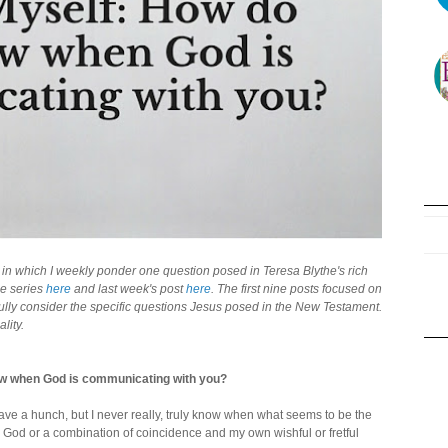
," in which I weekly ponder one question posed in Teresa Blythe's rich
the series
here
and last week's post
here
. The first nine posts focused on
fully consider the specific questions Jesus posed in the New Testament.
lity.
w when God is communicating with you?
have a hunch, but I never really, truly know when what seems to be the
ly God or a combination of coincidence and my own wishful or fretful