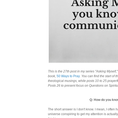
This is the 27th post in my series "Asking Myself
book,
50 Ways to Pray
. You can find the start of 
theological musings, while posts 10 to 25 prayer
Posts 26 to present focus on Questions on Spiritua
Q: How do you kno
The short answer is I don't know. I mean, I often 
universe conspiring to get my attention is actual