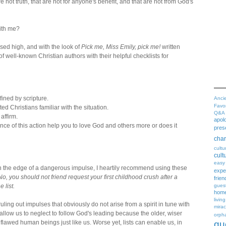
e not truth, that are not for anyone's benefit, and that are not from God's
ith me?
ised high, and with the look of
Pick me, Miss Emily, pick me!
written
 of well-known Christian authors with their helpful checklists for
efined by scripture.
Anci
Favo
ted Christians familiar with the situation.
Q&A
 affirm.
apol
ce of this action help you to love God and others more or does it
pres
char
cultu
cult
easy
ng on the edge of a dangerous impulse, I heartily recommend using these
expe
No, you should not friend request your first childhood crush after a
frien
gues
 list.
home
living
uling out impulses that obviously do not arise from a spirit in tune with
mirac
llow us to neglect to follow God's leading because the older, wiser
orph
qu
flawed human beings just like us. Worse yet, lists can enable us, in