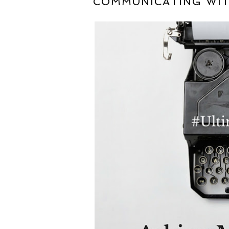
COMMUNICATING WIT