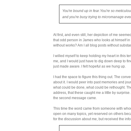
You're bound up in fear.
You're so meticulou
and you're busy trying to micromanage eve
At first, and even still, her depiction of me seeme
that odd person in James who looks at himself in t
without works? Am I all blog posts without substa
I willed myself to keep holding my heart in this te
me, and I would just have to dig down deep to find
just made aware. I felt hopeful as we hung up.
I had the space to figure this thing out. The con
about it. I would peer into past memories and journ
what could be done, what could be rethought. The
address, that these caught me a little by surprise. 
the second message came.
This time the word came from someone with whom I
open on many topics, yet reserved on others becau
for the discussion about me, but received the in