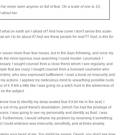
 I've never seen anyone so full of fear. On a scale of one to 10,
d about her.
t what on earth am I afraid of? And how come I don't sense this scale-
at am I to do about it? And are these people for real?!?
God, is this for
er issues more than fear issues, but in the days following, and once my
o the most rigorous soul-searching I could muster. I journaled. I
cessary. I sought counsel from a close friend whom I see regularly, and
people that are crazy. I sought counsel from a licensed counselor who
victims, who also expressed bafflement. I read a book on insecurity and
my actions. I applied my meticulous mind to unearthing possible roots
 it. It felt a little like I was going on a witch hunt in the wilderness of
 on the subject.
know how to identify my deep-seated fear if it bit me in the seat, I
e out of my good friend's dissertation, (which I've had the privilege of
ocess. I was going to see my personality and identity as fluid. I was
g
. Furthermore, I would reframe my problem by renaming it something
at I could embrace was insecurity, sensitivity, and at times anxiety.
shaking your head at me. You might be saying, Geesh, you don't see how