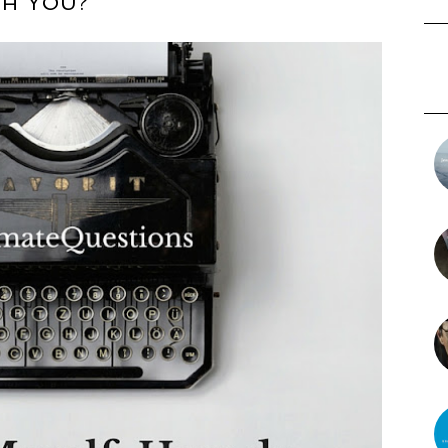
H YOU?