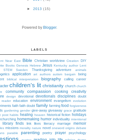
►
2013
(15)
Powered by
Blogger
.
LABELS
Bible
Christian worldview
DIY
ent Near East
Creation
Jesus
rite Books
Genesis
Hebrew
Kentucky author
Lent
Thanksgiving
adventure
STEM
Sweden
animals
application
ogetics
being
art
authors
autism
bargain
biography
ent
calling
career
biblical interpretation
children's lit
christianity
acter
church
church
compassion
community
cooking
creativity
re
ure
devotionals
disciplines
devotional
doubt
design
environment
education
evangelism
 reader
evolution
family
food
riments
faith
faith doubt
farming
forgiveness
ds
give-away
giveaway
gratitude
gardening
gender
grace
healing
holidays
historical fiction
t post
habits
heaven
homemaking
humor
churching
individuality
intentional
library finds
memoir
link likes
literacy
marriage
missions
novel
les
morality
nature
oneword
origins debate
parenting
prayer
poetry
psychology
ans
parable
estions
reading into life
quotes
religion
rhyme