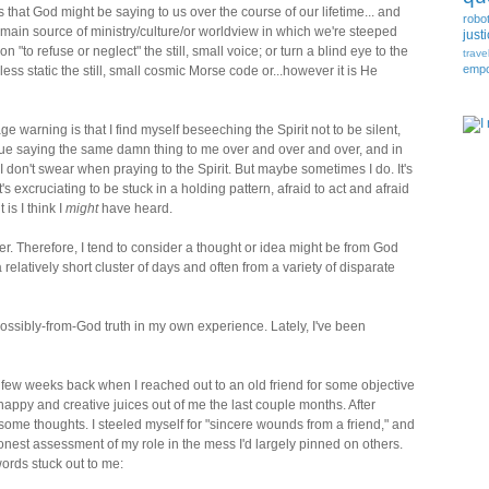
s that God might be saying to us over the course of our lifetime... and
robo
 main source of ministry/culture/or worldview in which we're steeped
just
n "to refuse or neglect" the still, small voice; or turn a blind eye to the
trave
emp
less static the still, small cosmic Morse code or...however it is He
e warning is that I find myself beseeching the Spirit not to be silent,
inue saying the same damn thing to me over and over and over, and in
I don't swear when praying to the Spirit. But maybe sometimes I do. It's
 It's excruciating to be stuck in a holding pattern, afraid to act and afraid
is I think I
might
have heard.
 Therefore, I tend to consider a thought or idea might be from God
relatively short cluster of days and often from a variety of disparate
possibly-from-God truth in my own experience. Lately, I've been
 a few weeks back when I reached out to an old friend for some objective
appy and creative juices out of me the last couple months. After
some thoughts. I steeled myself for "sincere wounds from a friend," and
honest assessment of my role in the mess I'd largely pinned on others.
words stuck out to me: