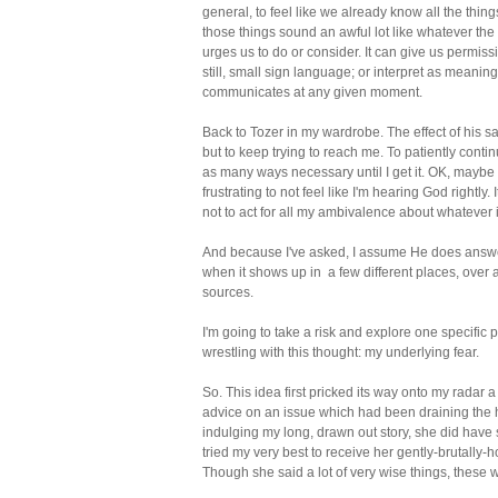
general, to feel like we already know all the thing
those things sound an awful lot like whatever the
urges us to do or consider. It can give us permissio
still, small sign language; or interpret as meaning
communicates at any given moment.
Back to Tozer in my wardrobe. The effect of his sag
but to keep trying to reach me. To patiently cont
as many ways necessary until I get it. OK, maybe 
frustrating to not feel like I'm hearing God rightly.
not to act for all my ambivalence about whatever it 
And because I've asked, I assume He does answer.
when it shows up in a few different places, over a 
sources.
I'm going to take a risk and explore one specific 
wrestling with this thought: my underlying fear.
So. This idea first pricked its way onto my radar
advice on an issue which had been draining the h
indulging my long, drawn out story, she did have 
tried my very best to receive her gently-brutally-
Though she said a lot of very wise things, these 