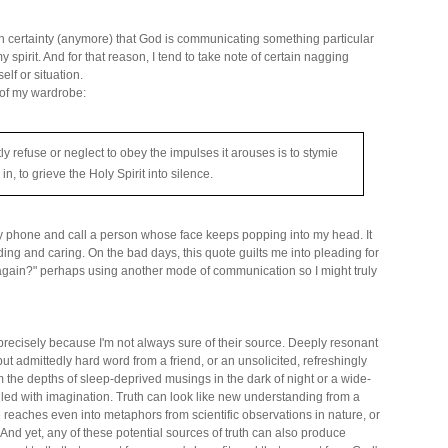
th certainty (anymore) that God is communicating something particular
y spirit. And for that reason, I tend to take note of certain nagging
lf or situation.
 of my wardrobe:
ly refuse or neglect to obey the impulses it arouses is to stymie
 in, to grieve the Holy Spirit into silence.
my phone and call a person whose face keeps popping into my head. It
ding and caring. On the bad days, this quote guilts me into pleading for
again?" perhaps using another mode of communication so I might truly
" precisely because I'm not always sure of their source. Deeply resonant
 but admittedly hard word from a friend, or an unsolicited, refreshingly
m the depths of sleep-deprived musings in the dark of night or a wide-
ed with imagination. Truth can look like new understanding from a
 reaches even into metaphors from scientific observations in nature, or
And yet, any of these potential sources of truth can also produce