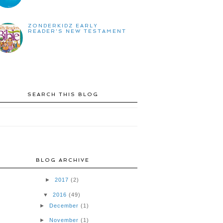
ZONDERKIDZ EARLY
READER'S NEW TESTAMENT
SEARCH THIS BLOG
BLOG ARCHIVE
►
2017
(2)
▼
2016
(49)
►
December
(1)
►
November
(1)