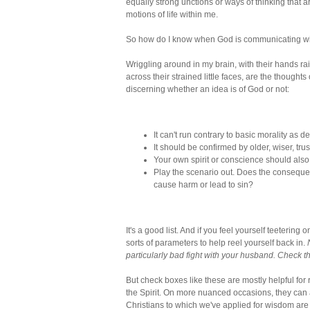
equally strong unctions or ways of thinking that ar
motions of life within me.
So how do I know when God is communicating w
Wriggling around in my brain, with their hands ra
across their strained little faces, are the thoughts
discerning whether an idea is of God or not:
It can't run contrary to basic morality as d
It should be confirmed by older, wiser, trus
Your own spirit or conscience should also
Play the scenario out. Does the consequen
cause harm or lead to sin?
It's a good list. And if you feel yourself teeteri
sorts of parameters to help reel yourself back in.
particularly bad fight with your husband. Check the
But check boxes like these are mostly helpful for r
the Spirit. On more nuanced occasions, they can a
Christians to which we've applied for wisdom are 