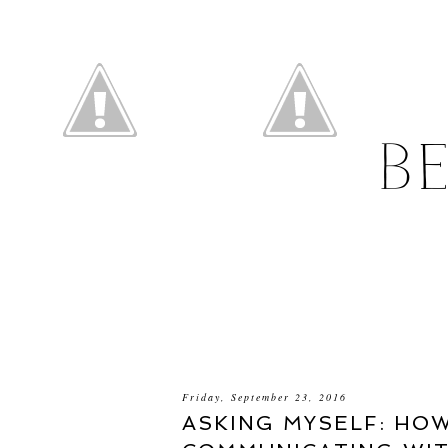
B
Friday, September 23, 2016
ASKING MYSELF: HO