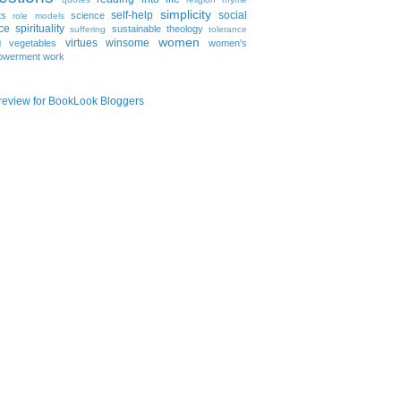
simplicity
self-help
social
ts
science
role models
ice
spirituality
sustainable
theology
suffering
tolerance
women
virtues
winsome
vegetables
women's
l
owerment
work